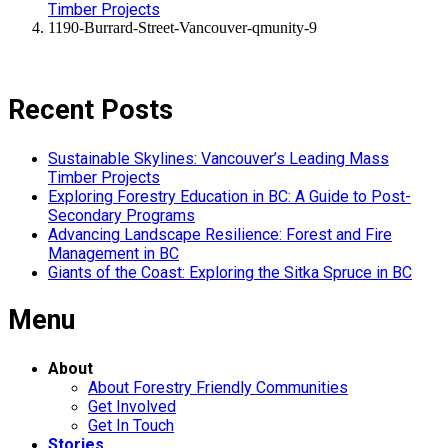
Timber Projects
1190-Burrard-Street-Vancouver-qmunity-9
Recent Posts
Sustainable Skylines: Vancouver’s Leading Mass
Timber Projects
Exploring Forestry Education in BC: A Guide to Post-
Secondary Programs
Advancing Landscape Resilience: Forest and Fire
Management in BC
Giants of the Coast: Exploring the Sitka Spruce in BC
Menu
About
About Forestry Friendly Communities
Get Involved
Get In Touch
Stories