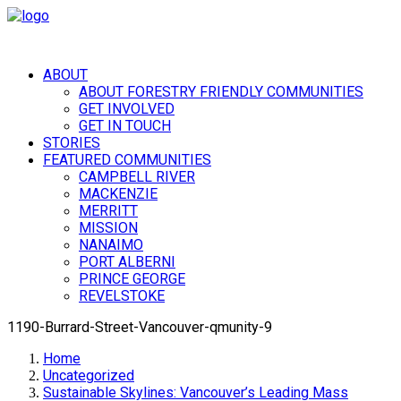
ABOUT
ABOUT FORESTRY FRIENDLY COMMUNITIES
GET INVOLVED
GET IN TOUCH
STORIES
FEATURED COMMUNITIES
CAMPBELL RIVER
MACKENZIE
MERRITT
MISSION
NANAIMO
PORT ALBERNI
PRINCE GEORGE
REVELSTOKE
1190-Burrard-Street-Vancouver-qmunity-9
Home
Uncategorized
Sustainable Skylines: Vancouver’s Leading Mass