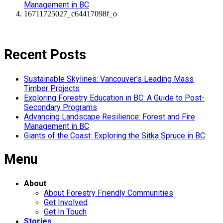
Management in BC
16711725027_c64417098f_o
Recent Posts
Sustainable Skylines: Vancouver’s Leading Mass
Timber Projects
Exploring Forestry Education in BC: A Guide to Post-
Secondary Programs
Advancing Landscape Resilience: Forest and Fire
Management in BC
Giants of the Coast: Exploring the Sitka Spruce in BC
Menu
About
About Forestry Friendly Communities
Get Involved
Get In Touch
Stories