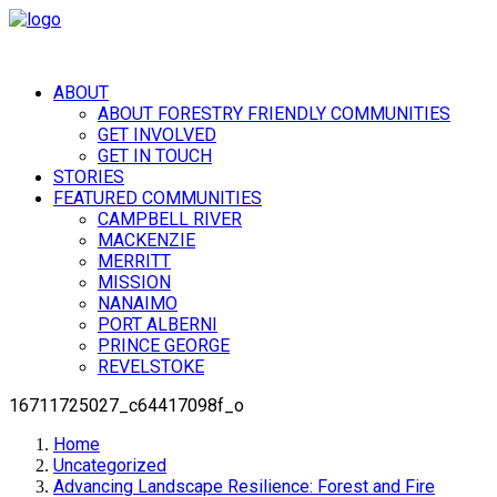
ABOUT
ABOUT FORESTRY FRIENDLY COMMUNITIES
GET INVOLVED
GET IN TOUCH
STORIES
FEATURED COMMUNITIES
CAMPBELL RIVER
MACKENZIE
MERRITT
MISSION
NANAIMO
PORT ALBERNI
PRINCE GEORGE
REVELSTOKE
16711725027_c64417098f_o
Home
Uncategorized
Advancing Landscape Resilience: Forest and Fire