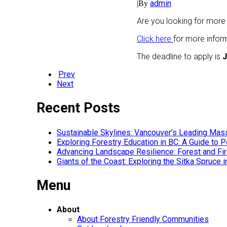
admin
|
By
Are you looking for more
Click here
for more infor
The deadline to apply is
J
Prev
Next
Recent Posts
Sustainable Skylines: Vancouver’s Leading Mas
Exploring Forestry Education in BC: A Guide to
Advancing Landscape Resilience: Forest and F
Giants of the Coast: Exploring the Sitka Spruce 
Menu
About
About Forestry Friendly Communities