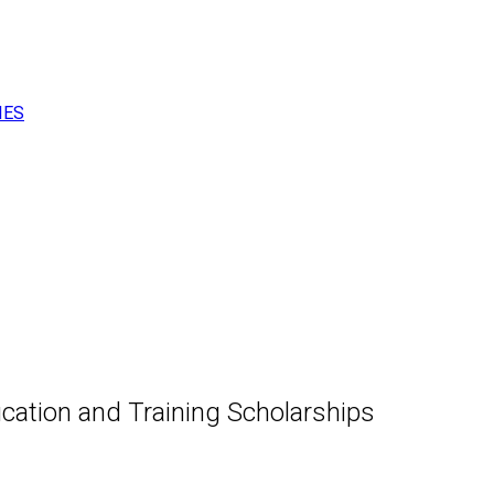
IES
cation and Training Scholarships