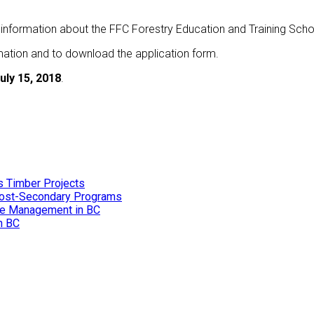
 information about the FFC Forestry Education and Training Scho
mation and to download the application form.
uly 15, 2018
.
s Timber Projects
 Post-Secondary Programs
ire Management in BC
in BC