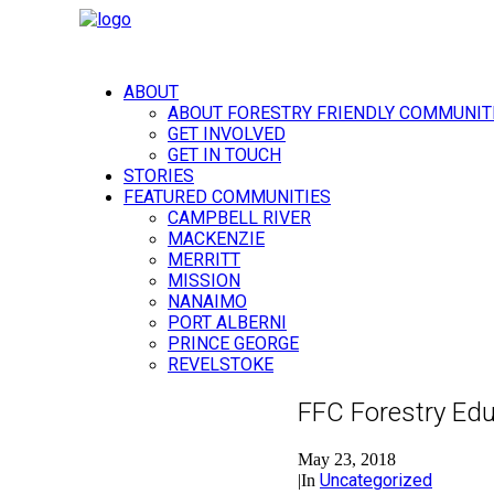
ABOUT
ABOUT FORESTRY FRIENDLY COMMUNIT
GET INVOLVED
GET IN TOUCH
STORIES
FEATURED COMMUNITIES
CAMPBELL RIVER
MACKENZIE
MERRITT
MISSION
NANAIMO
PORT ALBERNI
PRINCE GEORGE
REVELSTOKE
FFC Forestry Edu
May 23, 2018
Uncategorized
|
In