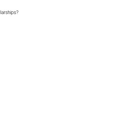
larships?