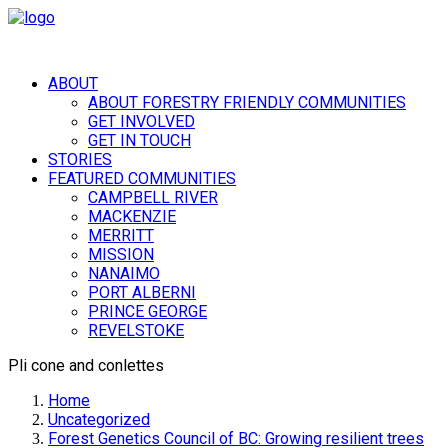
ABOUT
ABOUT FORESTRY FRIENDLY COMMUNITIES
GET INVOLVED
GET IN TOUCH
STORIES
FEATURED COMMUNITIES
CAMPBELL RIVER
MACKENZIE
MERRITT
MISSION
NANAIMO
PORT ALBERNI
PRINCE GEORGE
REVELSTOKE
Pli cone and conlettes
Home
Uncategorized
Forest Genetics Council of BC: Growing resilient trees