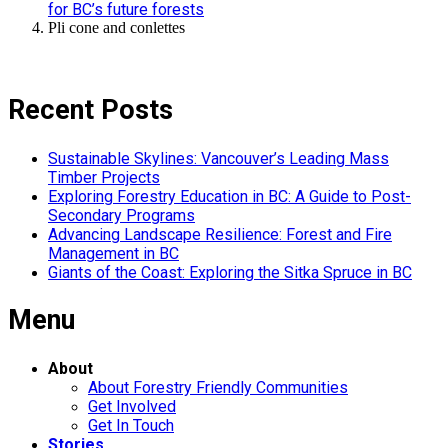
for BC’s future forests
Pli cone and conlettes
Recent Posts
Sustainable Skylines: Vancouver’s Leading Mass
Timber Projects
Exploring Forestry Education in BC: A Guide to Post-
Secondary Programs
Advancing Landscape Resilience: Forest and Fire
Management in BC
Giants of the Coast: Exploring the Sitka Spruce in BC
Menu
About
About Forestry Friendly Communities
Get Involved
Get In Touch
Stories