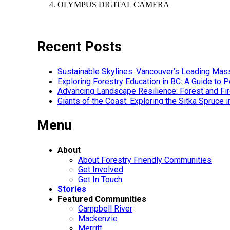
OLYMPUS DIGITAL CAMERA
Recent Posts
Sustainable Skylines: Vancouver’s Leading Mas
Exploring Forestry Education in BC: A Guide to
Advancing Landscape Resilience: Forest and F
Giants of the Coast: Exploring the Sitka Spruce 
Menu
About
About Forestry Friendly Communities
Get Involved
Get In Touch
Stories
Featured Communities
Campbell River
Mackenzie
Merritt