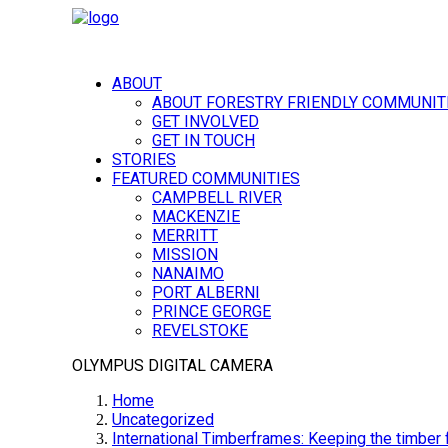
ABOUT
ABOUT FORESTRY FRIENDLY COMMUNIT
GET INVOLVED
GET IN TOUCH
STORIES
FEATURED COMMUNITIES
CAMPBELL RIVER
MACKENZIE
MERRITT
MISSION
NANAIMO
PORT ALBERNI
PRINCE GEORGE
REVELSTOKE
OLYMPUS DIGITAL CAMERA
Home
Uncategorized
International Timberframes: Keeping the timber f