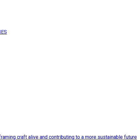
IES
raming craft alive and contributing to a more sustainable future