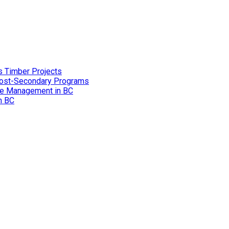
s Timber Projects
 Post-Secondary Programs
ire Management in BC
in BC