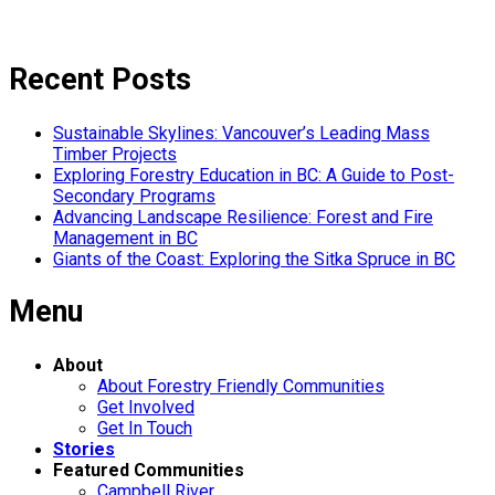
Recent Posts
Sustainable Skylines: Vancouver’s Leading Mass
Timber Projects
Exploring Forestry Education in BC: A Guide to Post-
Secondary Programs
Advancing Landscape Resilience: Forest and Fire
Management in BC
Giants of the Coast: Exploring the Sitka Spruce in BC
Menu
About
About Forestry Friendly Communities
Get Involved
Get In Touch
Stories
Featured Communities
Campbell River