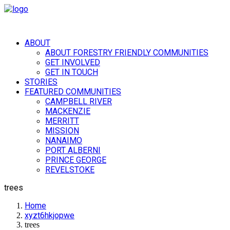
ABOUT
ABOUT FORESTRY FRIENDLY COMMUNITIES
GET INVOLVED
GET IN TOUCH
STORIES
FEATURED COMMUNITIES
CAMPBELL RIVER
MACKENZIE
MERRITT
MISSION
NANAIMO
PORT ALBERNI
PRINCE GEORGE
REVELSTOKE
trees
Home
xyzt6hkjopwe
trees