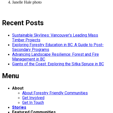
Janelle Hale photo
Recent Posts
Sustainable Skylines: Vancouver’s Leading Mass
Timber Projects
Exploring Forestry Education in BC: A Guide to Post-
Secondary Programs
Advancing Landscape Resilience: Forest and Fire
Management in BC
Giants of the Coast: Exploring the Sitka Spruce in BC
Menu
About
About Forestry Friendly Communities
Get Involved
Get In Touch
Stories
Featured Communities