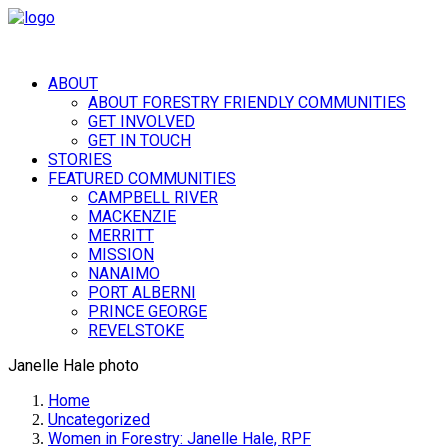
ABOUT
ABOUT FORESTRY FRIENDLY COMMUNITIES
GET INVOLVED
GET IN TOUCH
STORIES
FEATURED COMMUNITIES
CAMPBELL RIVER
MACKENZIE
MERRITT
MISSION
NANAIMO
PORT ALBERNI
PRINCE GEORGE
REVELSTOKE
Janelle Hale photo
Home
Uncategorized
Women in Forestry: Janelle Hale, RPF